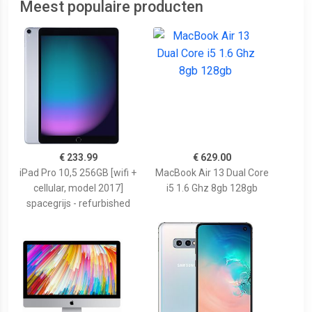
Meest populaire producten
€ 233.99
€ 629.00
iPad Pro 10,5 256GB [wifi +
MacBook Air 13 Dual Core
cellular, model 2017]
i5 1.6 Ghz 8gb 128gb
spacegrijs - refurbished