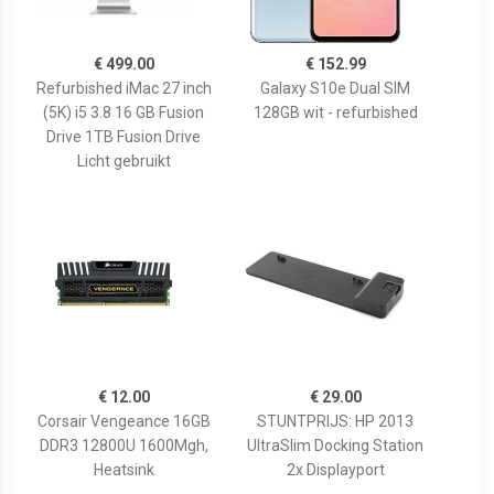
€ 499.00
€ 152.99
Refurbished iMac 27 inch
Galaxy S10e Dual SIM
(5K) i5 3.8 16 GB Fusion
128GB wit - refurbished
Drive 1TB Fusion Drive
Licht gebruikt
€ 12.00
€ 29.00
Corsair Vengeance 16GB
STUNTPRIJS: HP 2013
DDR3 12800U 1600Mgh,
UltraSlim Docking Station
Heatsink
2x Displayport