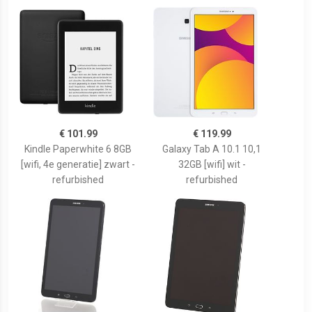
€ 101.99
€ 119.99
Kindle Paperwhite 6 8GB
Galaxy Tab A 10.1 10,1
[wifi, 4e generatie] zwart -
32GB [wifi] wit -
refurbished
refurbished