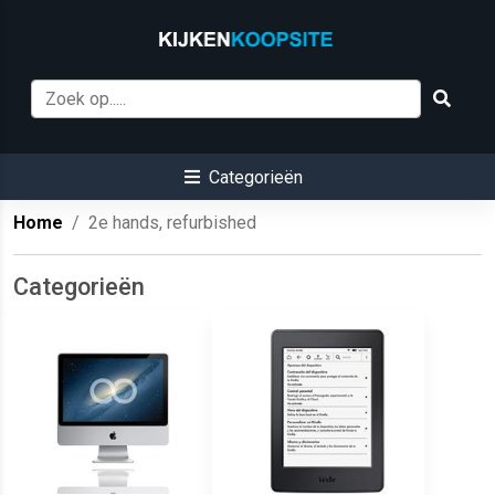
Categorieën
Home
2e hands, refurbished
Categorieën