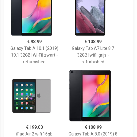
€ 98.99
€ 108.99
Galaxy Tab A 10.1 (2019)
Galaxy Tab A7 Lite 8,7
10,1 32GB [Wi-Fi] zwart -
32GB [wifi] grijs -
refurbished
refurbished
€ 199.00
€ 108.99
iPad Air 2 wifi 16gb
Galaxy Tab A 8.0 (2019) 8