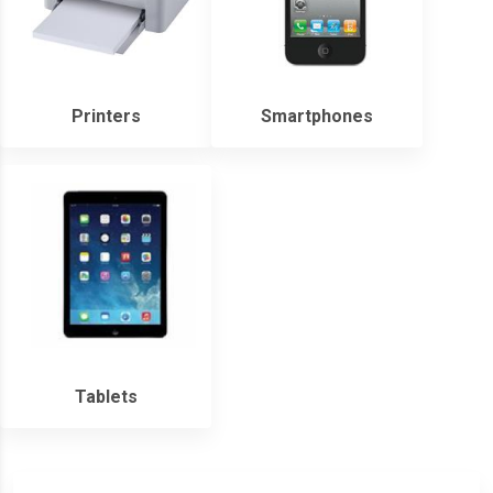
Printers
Smartphones
Tablets