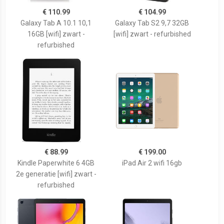
€ 110.99
€ 104.99
Galaxy Tab A 10.1 10,1
Galaxy Tab S2 9,7 32GB
16GB [wifi] zwart -
[wifi] zwart - refurbished
refurbished
€ 88.99
€ 199.00
Kindle Paperwhite 6 4GB
iPad Air 2 wifi 16gb
2e generatie [wifi] zwart -
refurbished