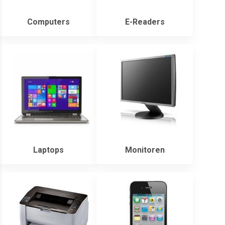
Computers
E-Readers
Laptops
Monitoren