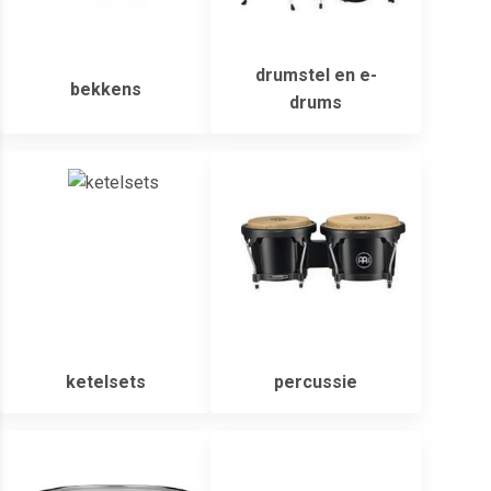
drumstel en e-
bekkens
drums
ketelsets
percussie