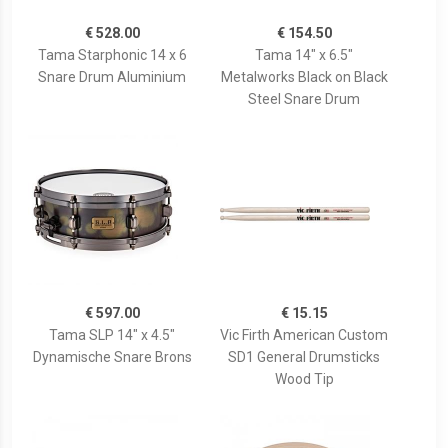
€ 528.00
€ 154.50
Tama Starphonic 14 x 6
Tama 14" x 6.5"
Snare Drum Aluminium
Metalworks Black on Black
Steel Snare Drum
€ 597.00
€ 15.15
Tama SLP 14" x 4.5"
Vic Firth American Custom
Dynamische Snare Brons
SD1 General Drumsticks
Wood Tip