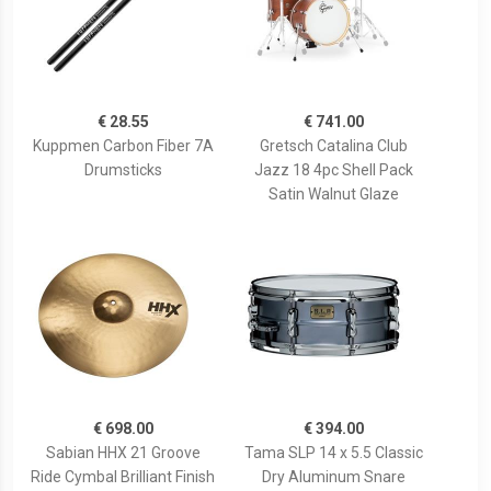
€ 28.55
€ 741.00
Kuppmen Carbon Fiber 7A
Gretsch Catalina Club
Drumsticks
Jazz 18 4pc Shell Pack
Satin Walnut Glaze
€ 698.00
€ 394.00
Sabian HHX 21 Groove
Tama SLP 14 x 5.5 Classic
Ride Cymbal Brilliant Finish
Dry Aluminum Snare