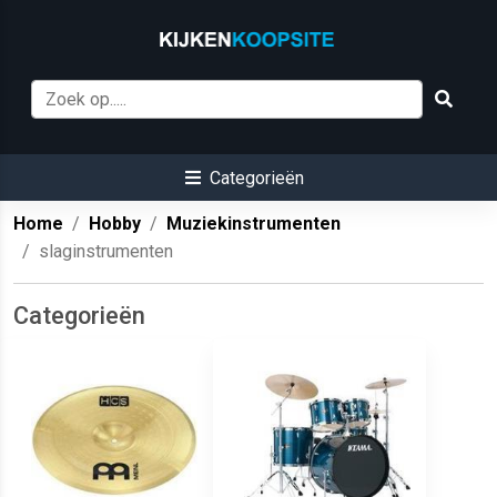
Categorieën
Home
Hobby
Muziekinstrumenten
slaginstrumenten
Categorieën