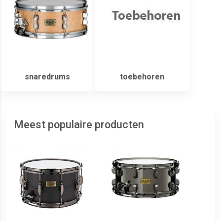
snaredrums
toebehoren
Meest populaire producten