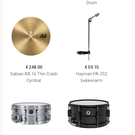
Drum
€ 248.00
€ 59.15
Sabian AA 16 Thin Crash
Hayman PA-352
Cymbal
bekkenarm