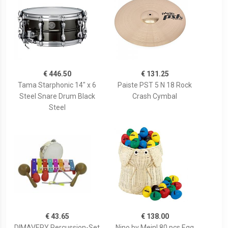
€ 446.50
€ 131.25
Tama Starphonic 14" x 6
Paiste PST 5 N 18 Rock
Steel Snare Drum Black
Crash Cymbal
Steel
€ 43.65
€ 138.00
DIMAVERY Percussion-Set
Nino by Meinl 80 pcs Egg