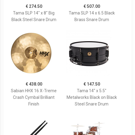
€ 274.50
€ 507.00
Tama SLP 14" x 8" Big
Tama SLP 14 x 6.5 Black
Black Steel Snare Drum
Brass Snare Drum
€ 438.00
€ 147.50
Sabian HHX 16 X-Treme
Tama 14" x 5.5"
Crash Cymbal Brilliant
Metalworks Black on Black
Finish
Steel Snare Drum