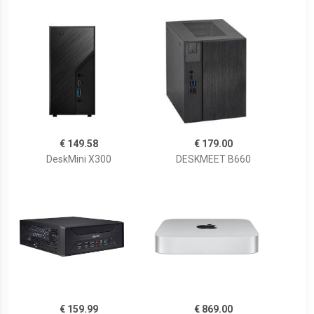
€ 149.58
€ 179.00
DeskMini X300
DESKMEET B660
€ 159.99
€ 869.00