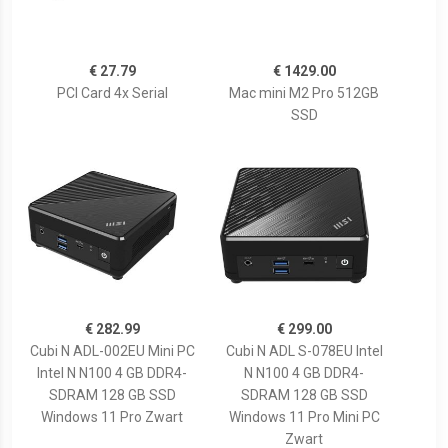
€ 27.79
€ 1429.00
PCI Card 4x Serial
Mac mini M2 Pro 512GB
SSD
€ 282.99
€ 299.00
Cubi N ADL-002EU Mini PC
Cubi N ADL S-078EU Intel
Intel N N100 4 GB DDR4-
N N100 4 GB DDR4-
SDRAM 128 GB SSD
SDRAM 128 GB SSD
Windows 11 Pro Zwart
Windows 11 Pro Mini PC
Zwart