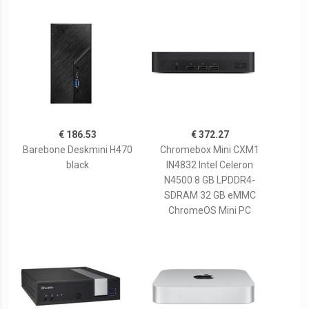
€ 186.53
€ 372.27
Barebone Deskmini H470
Chromebox Mini CXM1
black
IN4832 Intel Celeron
N4500 8 GB LPDDR4-
SDRAM 32 GB eMMC
ChromeOS Mini PC