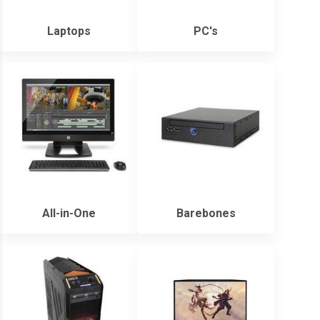
Laptops
PC's
All-in-One
Barebones