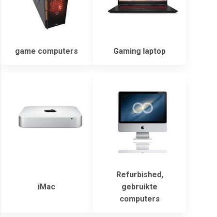
game computers
Gaming laptop
Refurbished,
iMac
gebruikte
computers