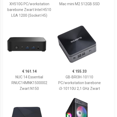
XH510G PC/workstation
Mac mini M2 512GB SSD
barebone Zwart Intel H510
LGA 1200 (Socket H5)
€ 161.14
€ 155.33
NUC 14 Essential
GB-BRI3H-10110
RNUC14MNK1500002
PC/workstation barebone
Zwart N150
i3-10110U 2,1 GHz Zwart