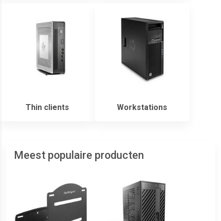
Thin clients
Workstations
Meest populaire producten