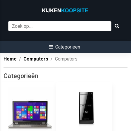
Categorieën
Home
Computers
Computers
Categorieën