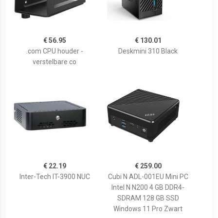
€ 56.95
€ 130.01
.com CPU houder -
Deskmini 310 Black
verstelbare co
€ 22.19
€ 259.00
Inter-Tech IT-3900 NUC
Cubi N ADL-001EU Mini PC
Intel N N200 4 GB DDR4-
SDRAM 128 GB SSD
Windows 11 Pro Zwart