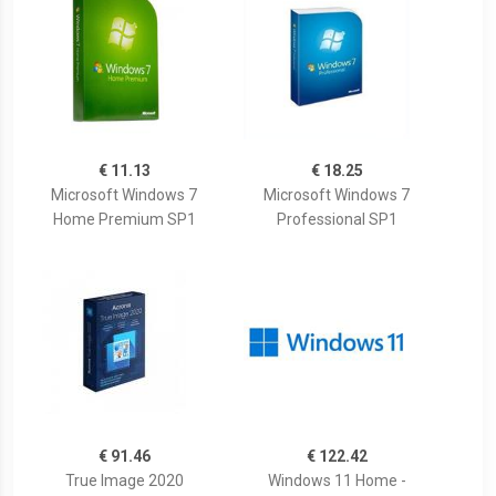
€ 11.13
€ 18.25
Microsoft Windows 7
Microsoft Windows 7
Home Premium SP1
Professional SP1
€ 91.46
€ 122.42
True Image 2020
Windows 11 Home -