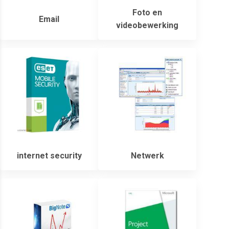
Foto en
Email
videobewerking
internet security
Netwerk