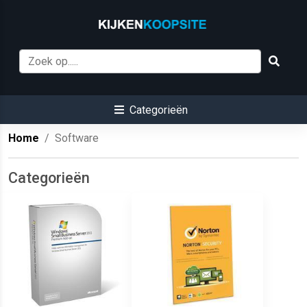
Categorieën
Home
Software
Categorieën