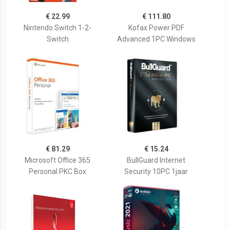
€ 22.99
€ 111.80
Nintendo Switch 1-2-
Kofax Power PDF
Switch
Advanced 1PC Windows
€ 81.29
€ 15.24
Microsoft Office 365
BullGuard Internet
Personal PKC Box
Security 10PC 1jaar