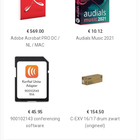
€ 569.00
€ 10.12
Adobe Acrobat PRO DC /
Audials Music 2021
NL / MAC
€ 45.95
€ 154.50
900102143 conferencing
C-EXV 16/17 drum zwart
software
(origineel)