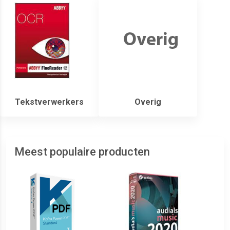
Tekstverwerkers
Overig
Meest populaire producten