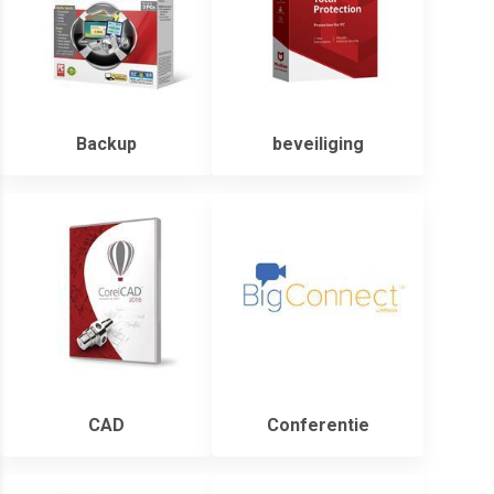
Backup
beveiliging
CAD
Conferentie