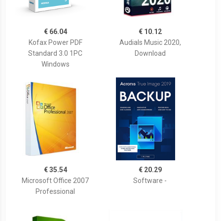
€ 66.04
€ 10.12
Kofax Power PDF
Audials Music 2020,
Standard 3.0 1PC
Download
Windows
€ 35.54
€ 20.29
Microsoft Office 2007
Software -
Professional