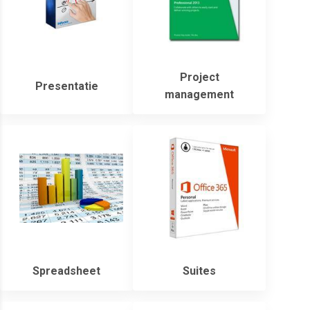
Project
Presentatie
management
Spreadsheet
Suites