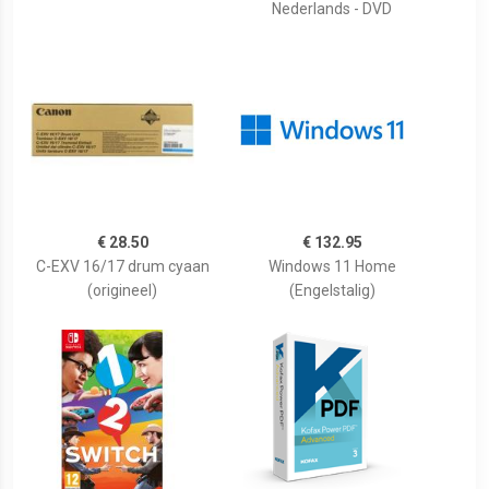
Nederlands - DVD
€ 28.50
€ 132.95
C-EXV 16/17 drum cyaan
Windows 11 Home
(origineel)
(Engelstalig)