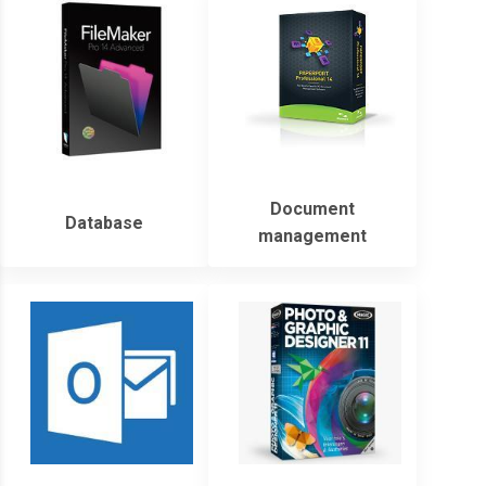
Document
Database
management