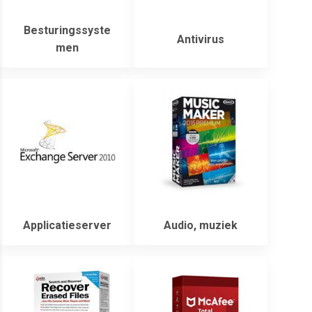
Besturingssyste
Antivirus
men
Applicatieserver
Audio, muziek