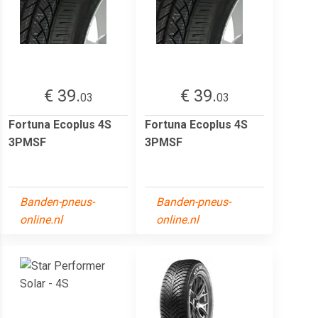
€ 39.
€ 39.
03
03
Fortuna Ecoplus 4S
Fortuna Ecoplus 4S
3PMSF
3PMSF
Banden-pneus-
Banden-pneus-
online.nl
online.nl