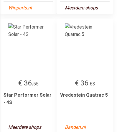
Winparts.nl
Meerdere shops
€ 36.
€ 36.
55
63
Star Performer Solar
Vredestein Quatrac 5
- 4S
Meerdere shops
Banden.nl