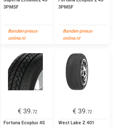
3PMSF
3PMSF
Banden-pneus-
Banden-pneus-
online.nl
online.nl
€ 39.
€ 39.
72
72
Fortuna Ecoplus 4S
West Lake Z 401