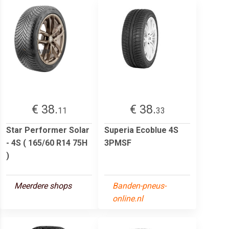
€ 38.
€ 38.
11
33
Star Performer Solar
Superia Ecoblue 4S
- 4S ( 165/60 R14 75H
3PMSF
)
Meerdere shops
Banden-pneus-
online.nl