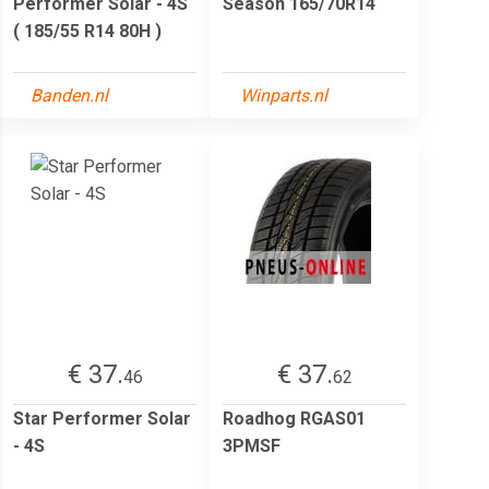
Performer Solar - 4S
Season 165/70R14
( 185/55 R14 80H )
Banden.nl
Winparts.nl
€ 37.
€ 37.
46
62
Star Performer Solar
Roadhog RGAS01
- 4S
3PMSF