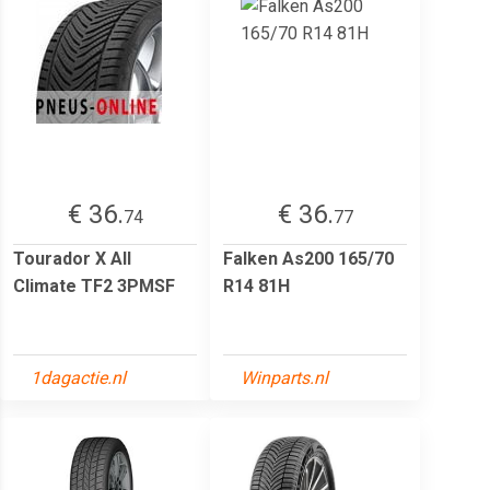
€ 36.
€ 36.
74
77
Tourador X All
Falken As200 165/70
Climate TF2 3PMSF
R14 81H
1dagactie.nl
Winparts.nl