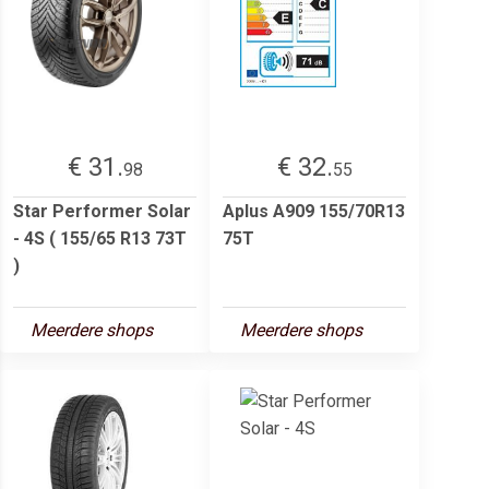
€ 31.
€ 32.
98
55
Star Performer Solar
Aplus A909 155/70R13
- 4S ( 155/65 R13 73T
75T
)
Meerdere shops
Meerdere shops