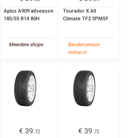
Aplus A909 allseason
Tourador X All
185/55 R14 80H
Climate TF2 3PMSF
Meerdere shops
Banden-pneus-
online.nl
€ 39.
€ 39.
72
72