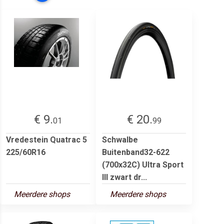
€ 9.
€ 20.
01
99
Vredestein Quatrac 5
Schwalbe
225/60R16
Buitenband32-622
(700x32C) Ultra Sport
III zwart dr...
Meerdere shops
Meerdere shops