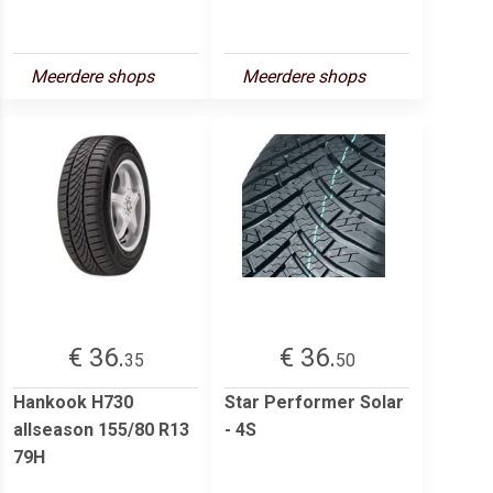
Meerdere shops
Meerdere shops
€ 36.
€ 36.
35
50
Hankook H730
Star Performer Solar
allseason 155/80 R13
- 4S
79H