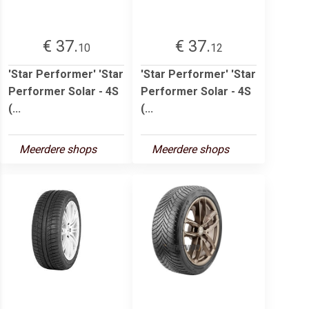
€ 37.
€ 37.
10
12
'Star Performer' 'Star
'Star Performer' 'Star
Performer Solar - 4S
Performer Solar - 4S
(...
(...
Meerdere shops
Meerdere shops