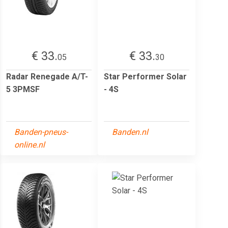
€ 33.
€ 33.
05
30
Radar Renegade A/T-
Star Performer Solar
5 3PMSF
- 4S
Banden-pneus-
Banden.nl
online.nl