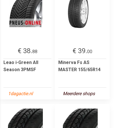
€ 38.
€ 39.
88
00
Leao i-Green All
Minerva Fs AS
Season 3PMSF
MASTER 155/65R14
1dagactie.nl
Meerdere shops