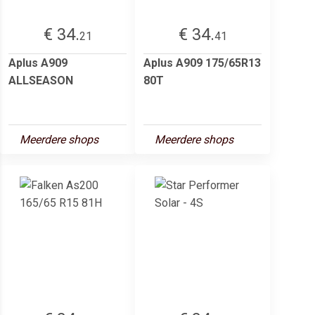
€ 34.
€ 34.
21
41
Aplus A909
Aplus A909 175/65R13
ALLSEASON
80T
Meerdere shops
Meerdere shops