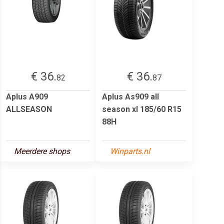
€ 36.
€ 36.
82
87
Aplus A909
Aplus As909 all
ALLSEASON
season xl 185/60 R15
88H
Meerdere shops
Winparts.nl