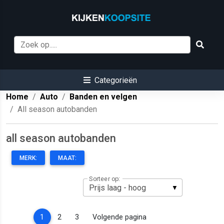
Categorieën
Home
Auto
Banden en velgen
All season autobanden
all season autobanden
MERK:
MAAT:
Sorteer op:
(current)
1
2
3
Volgende pagina