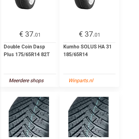
€ 37.
€ 37.
01
01
Double Coin Dasp
Kumho SOLUS HA 31
Plus 175/65R14 82T
185/65R14
Meerdere shops
Winparts.nl