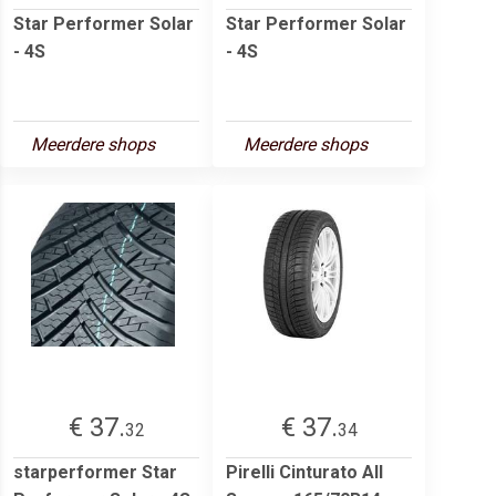
Star Performer Solar
Star Performer Solar
- 4S
- 4S
Meerdere shops
Meerdere shops
€ 37.
€ 37.
32
34
starperformer Star
Pirelli Cinturato All