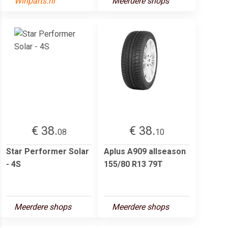
Winparts.nl
Meerdere shops
€ 38.
€ 38.
08
10
Star Performer Solar
Aplus A909 allseason
- 4S
155/80 R13 79T
Meerdere shops
Meerdere shops