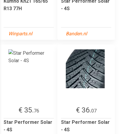
Kumho Kh21 165/65
Star Performer Solar
R13 77H
- 4S
Winparts.nl
Banden.nl
€ 35.
€ 36.
76
07
Star Performer Solar
Star Performer Solar
- 4S
- 4S