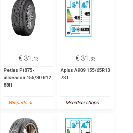
€ 31.
€ 31.
13
33
Petlas Pt875-
Aplus A909 155/65R13
allseason 155/80 R12
73T
88H
Winparts.nl
Meerdere shops