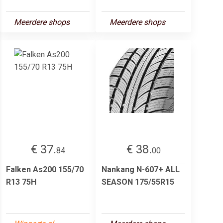
Meerdere shops
Meerdere shops
€ 37.
€ 38.
84
00
Falken As200 155/70
Nankang N-607+ ALL
R13 75H
SEASON 175/55R15