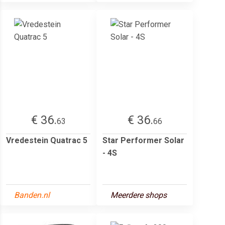
€ 36.
€ 36.
63
66
Vredestein Quatrac 5
Star Performer Solar
- 4S
Banden.nl
Meerdere shops