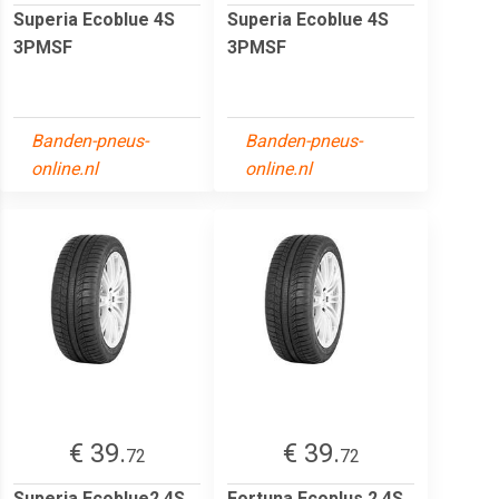
Superia Ecoblue 4S
Superia Ecoblue 4S
3PMSF
3PMSF
Banden-pneus-
Banden-pneus-
online.nl
online.nl
€ 39.
€ 39.
72
72
Superia Ecoblue2 4S
Fortuna Ecoplus 2 4S