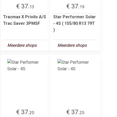
€ 37.
€ 37.
13
19
Tracmax X Privilo A/S
Star Performer Solar
Trac Saver 3PMSF
- 4S ( 155/80 R13 79T
)
Meerdere shops
Meerdere shops
€ 37.
€ 37.
20
25