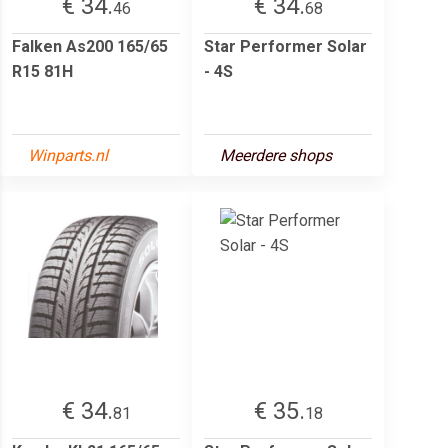
€ 34.
€ 34.
46
68
Falken As200 165/65
Star Performer Solar
R15 81H
- 4S
Winparts.nl
Meerdere shops
€ 34.
€ 35.
81
18