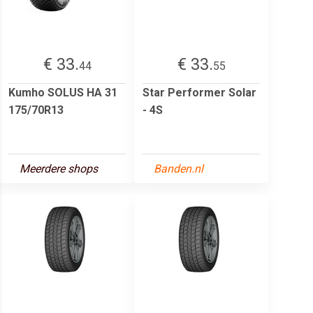
€ 33.
€ 33.
44
55
Kumho SOLUS HA 31
Star Performer Solar
175/70R13
- 4S
Meerdere shops
Banden.nl