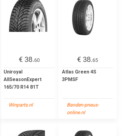
€ 38.
€ 38.
60
65
Uniroyal
Atlas Green 4S
AllSeasonExpert
3PMSF
165/70 R14 81T
Winparts.nl
Banden-pneus-
online.nl