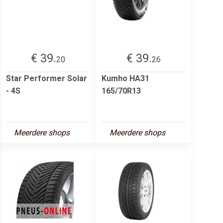
€ 39.
€ 39.
20
26
Star Performer Solar
Kumho HA31
- 4S
165/70R13
Meerdere shops
Meerdere shops