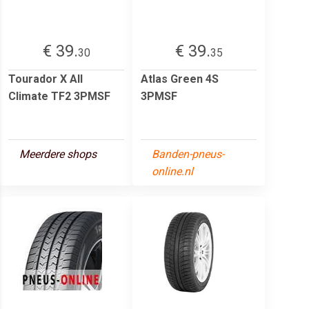
€ 39.
€ 39.
30
35
Tourador X All
Atlas Green 4S
Climate TF2 3PMSF
3PMSF
Meerdere shops
Banden-pneus-
online.nl