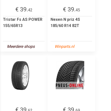
€ 39.
€ 39.
42
45
Tristar Fs AS POWER
Nexen N priz 4S
155/65R13
185/60 R14 82T
Meerdere shops
Winparts.nl
€ 39.
€ 39.
62
69