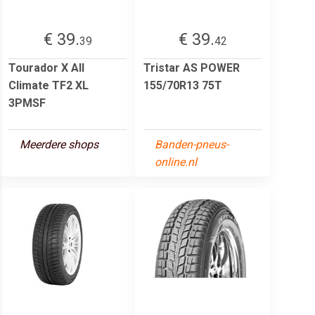
€ 39.
€ 39.
39
42
Tourador X All
Tristar AS POWER
Climate TF2 XL
155/70R13 75T
3PMSF
Meerdere shops
Banden-pneus-
online.nl