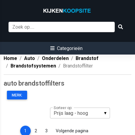
Categorieën
Home
Auto
Onderdelen
Brandstof
Brandstofsystemen
Brandstoffilter
auto brandstoffilters
MERK:
Sorteer op:
(current)
1
2
3
Volgende pagina