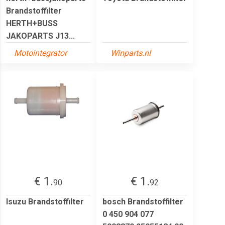
Brandstoffilter
HERTH+BUSS
JAKOPARTS J13...
Motointegrator
Winparts.nl
€ 1.
€ 1.
90
92
Isuzu Brandstoffilter
bosch Brandstoffilter
0 450 904 077