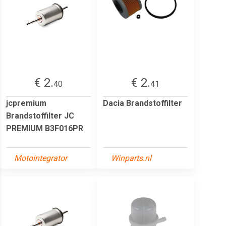
€ 2.
€ 2.
40
41
jcpremium
Dacia Brandstoffilter
Brandstoffilter JC
PREMIUM B3F016PR
Motointegrator
Winparts.nl