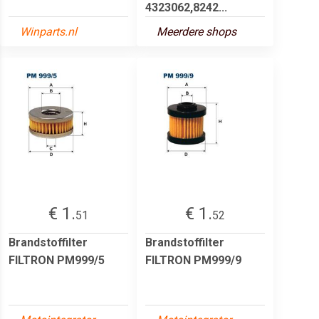
4323062,8242...
Winparts.nl
Meerdere shops
€ 1.
€ 1.
51
52
Brandstoffilter
Brandstoffilter
FILTRON PM999/5
FILTRON PM999/9