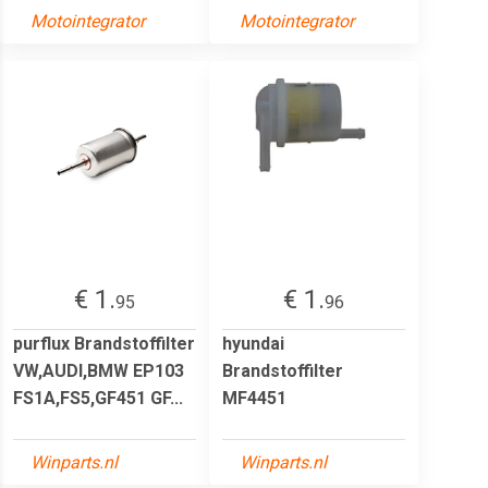
Motointegrator
Motointegrator
€ 1.
€ 1.
95
96
purflux Brandstoffilter
hyundai
VW,AUDI,BMW EP103
Brandstoffilter
FS1A,FS5,GF451 GF...
MF4451
Winparts.nl
Winparts.nl