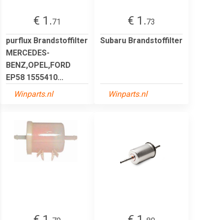
€ 1.
€ 1.
71
73
purflux Brandstoffilter
Subaru Brandstoffilter
MERCEDES-
BENZ,OPEL,FORD
EP58 1555410...
Winparts.nl
Winparts.nl
€ 1.
€ 1.