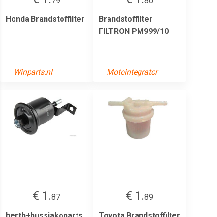
79
80
Honda Brandstoffilter
Brandstoffilter
FILTRON PM999/10
Winparts.nl
Motointegrator
€ 1.
€ 1.
87
89
herth+bussjakoparts
Toyota Brandstoffilter