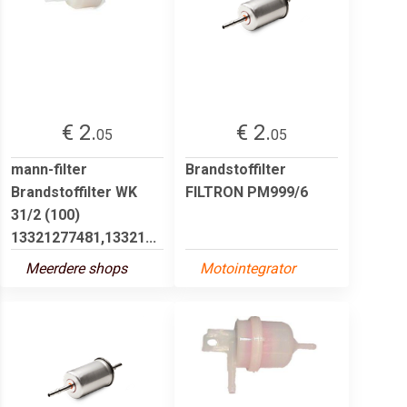
€ 2.
€ 2.
05
05
mann-filter
Brandstoffilter
Brandstoffilter WK
FILTRON PM999/6
31/2 (100)
13321277481,13321...
Meerdere shops
Motointegrator