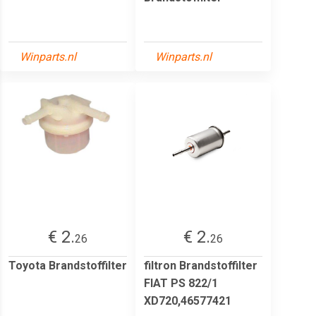
Winparts.nl
Winparts.nl
€ 2.
€ 2.
26
26
Toyota Brandstoffilter
filtron Brandstoffilter
FIAT PS 822/1
XD720,46577421