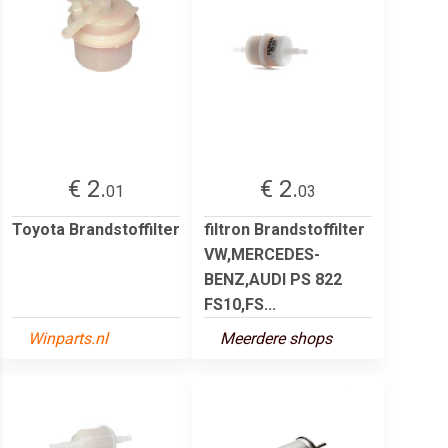
€ 2.
€ 2.
01
03
Toyota Brandstoffilter
filtron Brandstoffilter
VW,MERCEDES-
BENZ,AUDI PS 822
FS10,FS...
Winparts.nl
Meerdere shops