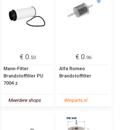
€ 0.
€ 0.
50
96
Mann-Filter
Alfa Romeo
Brandstoffilter PU
Brandstoffilter
7004 z
Meerdere shops
Winparts.nl