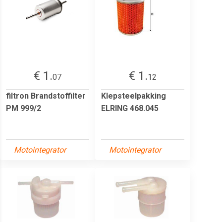
€ 1.
€ 1.
07
12
filtron Brandstoffilter
Klepsteelpakking
PM 999/2
ELRING 468.045
Motointegrator
Motointegrator