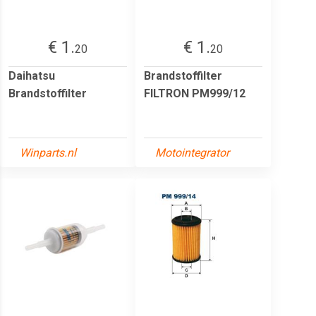
€ 1.
€ 1.
20
20
Daihatsu
Brandstoffilter
Brandstoffilter
FILTRON PM999/12
Winparts.nl
Motointegrator