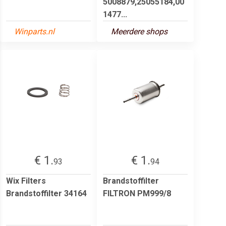
5008879,25055184,00
1477...
Winparts.nl
Meerdere shops
€ 1.
€ 1.
93
94
Wix Filters
Brandstoffilter
Brandstoffilter 34164
FILTRON PM999/8