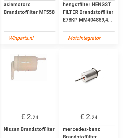
asiamotors
hengstfilter HENGST
Brandstoffilter MF558
FILTER Brandstoffilter
E78KP MM404889,4...
Winparts.nl
Motointegrator
€ 2.
€ 2.
24
24
Nissan Brandstoffilter
mercedes-benz
Brandstoffilter