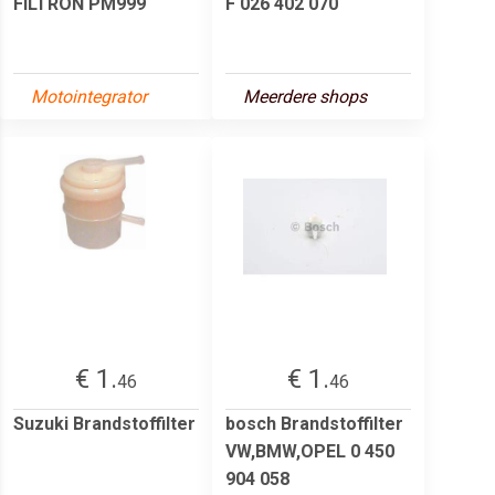
FILTRON PM999
F 026 402 070
Motointegrator
Meerdere shops
€ 1.
€ 1.
46
46
Suzuki Brandstoffilter
bosch Brandstoffilter
VW,BMW,OPEL 0 450
904 058