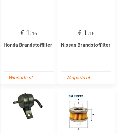
€ 1.
€ 1.
16
16
Honda Brandstoffilter
Nissan Brandstoffilter
Winparts.nl
Winparts.nl