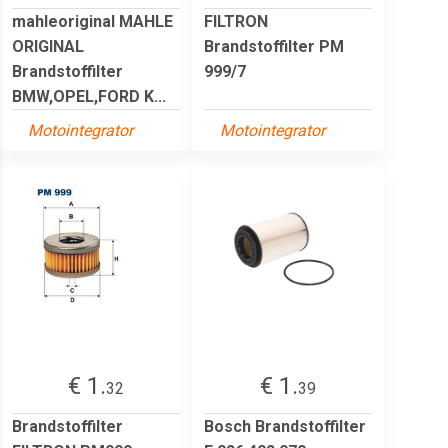
mahleoriginal MAHLE
FILTRON
ORIGINAL
Brandstoffilter PM
Brandstoffilter
999/7
BMW,OPEL,FORD K...
Motointegrator
Motointegrator
€ 1.
€ 1.
32
39
Brandstoffilter
Bosch Brandstoffilter