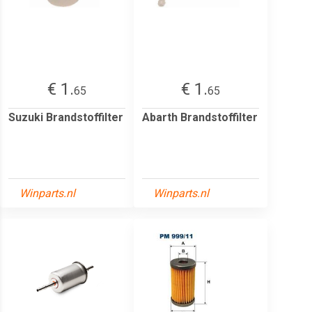
€ 1.
€ 1.
65
65
Suzuki Brandstoffilter
Abarth Brandstoffilter
Winparts.nl
Winparts.nl