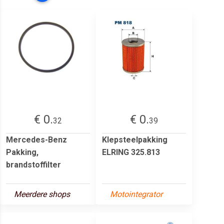
€ 0.
€ 0.
32
39
Mercedes-Benz
Klepsteelpakking
Pakking,
ELRING 325.813
brandstoffilter
Meerdere shops
Motointegrator