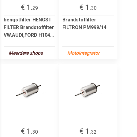
€ 1.
€ 1.
29
30
hengstfilter HENGST
Brandstoffilter
FILTER Brandstoffilter
FILTRON PM999/14
VW,AUDI,FORD H104...
Meerdere shops
Motointegrator
€ 1.
€ 1.
30
32