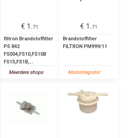
€ 1.
€ 1.
71
71
filtron Brandstoffilter
Brandstoffilter
PS 842
FILTRON PM999/11
FS004,FS10,FS10B
FS15,FS1B,...
Meerdere shops
Motointegrator