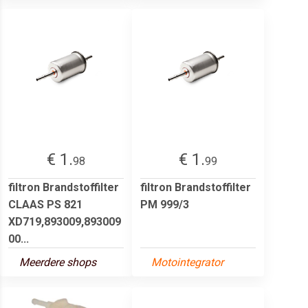
€ 1.
€ 1.
98
99
filtron Brandstoffilter
filtron Brandstoffilter
CLAAS PS 821
PM 999/3
XD719,893009,893009
00...
Meerdere shops
Motointegrator