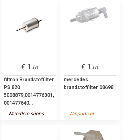
€ 1.
€ 1.
61
61
filtron Brandstoffilter
mercedes
PS 820
brandstoffilter 08698
5008879,0014776301,
001477640...
Meerdere shops
Winparts.nl