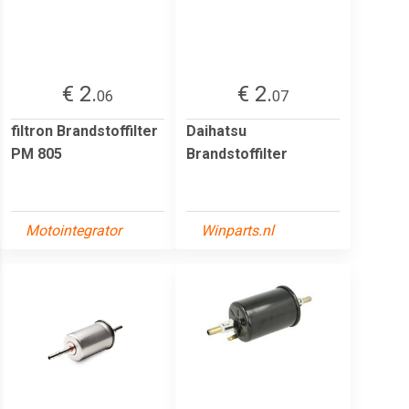
€ 2.
€ 2.
06
07
filtron Brandstoffilter
Daihatsu
PM 805
Brandstoffilter
Motointegrator
Winparts.nl