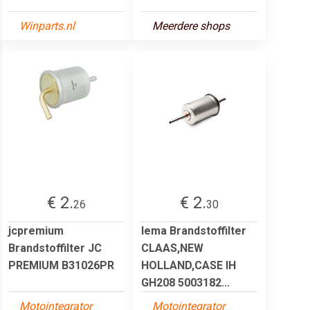
Winparts.nl
Meerdere shops
€ 2.
€ 2.
26
30
jcpremium
lema Brandstoffilter
Brandstoffilter JC
CLAAS,NEW
PREMIUM B31026PR
HOLLAND,CASE IH
GH208 5003182...
Motointegrator
Motointegrator