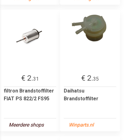
€ 2.
€ 2.
31
35
filtron Brandstoffilter
Daihatsu
FIAT PS 822/2 FS95
Brandstoffilter
Meerdere shops
Winparts.nl