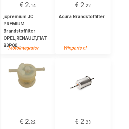
€ 2.
€ 2.
14
22
jcpremium JC
Acura Brandstoffilter
PREMIUM
Brandstoffilter
OPEL,RENAULT,FIAT
B3P00...
Motointegrator
Winparts.nl
€ 2.
€ 2.
22
23