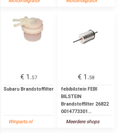
Motointegrator
Motointegrator
€ 1.
€ 1.
57
58
Subaru Brandstoffilter
febibilstein FEBI
BILSTEIN
Brandstoffilter 26822
0014773301...
Winparts.nl
Meerdere shops