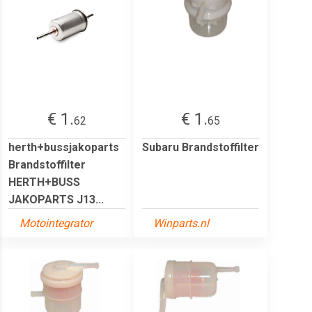
€ 1.
€ 1.
62
65
herth+bussjakoparts
Subaru Brandstoffilter
Brandstoffilter
HERTH+BUSS
JAKOPARTS J13...
Motointegrator
Winparts.nl