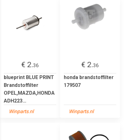
€ 2.
€ 2.
36
36
blueprint BLUE PRINT
honda brandstoffilter
Brandstoffilter
179507
OPEL,MAZDA,HONDA
ADH223...
Winparts.nl
Winparts.nl