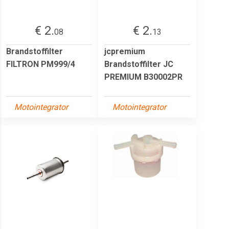
€ 2.
€ 2.
08
13
Brandstoffilter
jcpremium
FILTRON PM999/4
Brandstoffilter JC
PREMIUM B30002PR
Motointegrator
Motointegrator